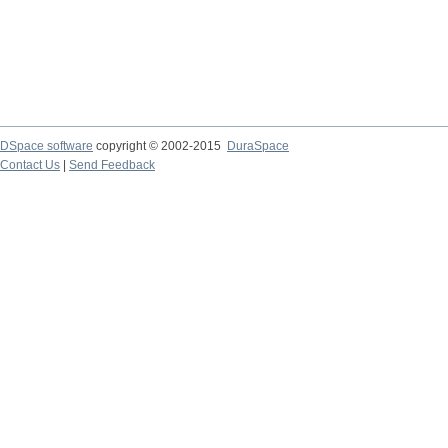
DSpace software
copyright © 2002-2015
DuraSpace
Contact Us
|
Send Feedback