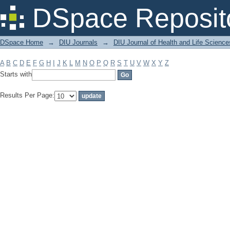
Filter by: Subject
DSpace Reposit
DSpace Home
→
DIU Journals
→
DIU Journal of Health and Life Science
A
B
C
D
E
F
G
H
I
J
K
L
M
N
O
P
Q
R
S
T
U
V
W
X
Y
Z
Starts with
Results Per Page: