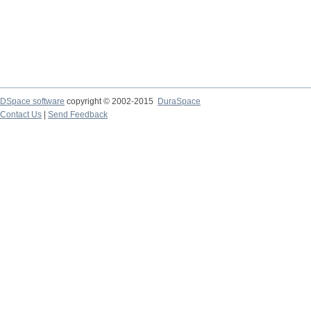
DSpace software
copyright © 2002-2015
DuraSpace
Contact Us
|
Send Feedback