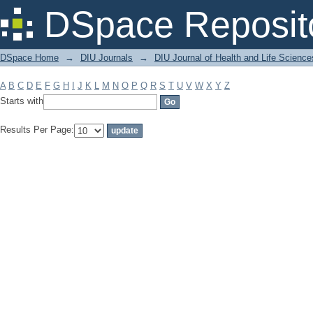
Filter by: Subject
DSpace Reposit
DSpace Home
→
DIU Journals
→
DIU Journal of Health and Life Science
A
B
C
D
E
F
G
H
I
J
K
L
M
N
O
P
Q
R
S
T
U
V
W
X
Y
Z
Starts with
Results Per Page: