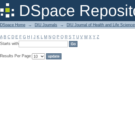
Filter by: Subject
DSpace Reposit
DSpace Home
→
DIU Journals
→
DIU Journal of Health and Life Science
A
B
C
D
E
F
G
H
I
J
K
L
M
N
O
P
Q
R
S
T
U
V
W
X
Y
Z
Starts with
Results Per Page: