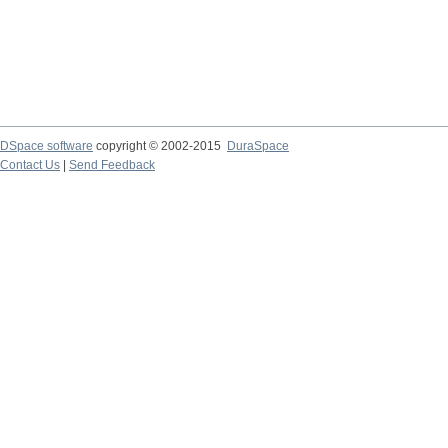
DSpace software
copyright © 2002-2015
DuraSpace
Contact Us
|
Send Feedback