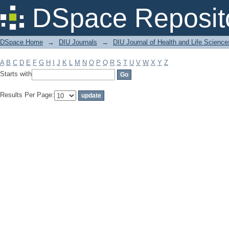
Filter by: Subject
DSpace Reposit
DSpace Home
→
DIU Journals
→
DIU Journal of Health and Life Science
A
B
C
D
E
F
G
H
I
J
K
L
M
N
O
P
Q
R
S
T
U
V
W
X
Y
Z
Starts with
Results Per Page: