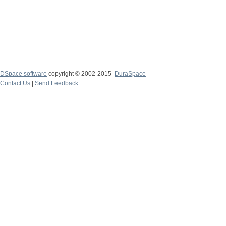
DSpace software
copyright © 2002-2015
DuraSpace
Contact Us
|
Send Feedback