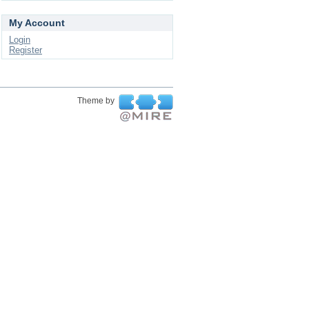
My Account
Login
Register
Theme by