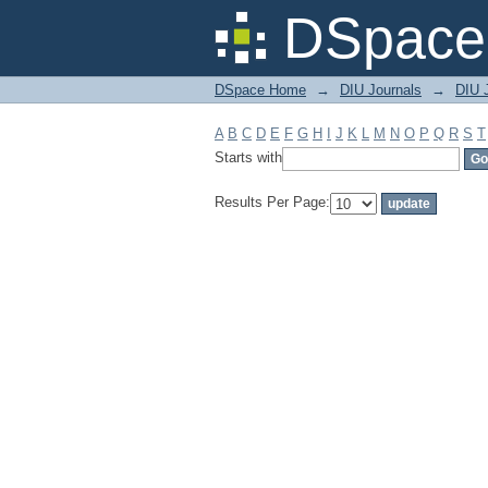
Filter by: Subject
DSpace 
DSpace Home
→
DIU Journals
→
DIU J
A
B
C
D
E
F
G
H
I
J
K
L
M
N
O
P
Q
R
S
T
Starts with
Results Per Page: