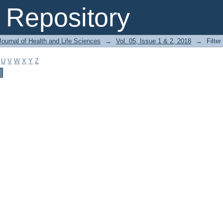
Repository
ournal of Health and Life Sciences
→
Vol. 05, Issue 1 & 2, 2018
→
Filter
U
V
W
X
Y
Z