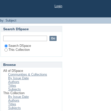
Login
 by: Subject
Search DSpace
Search DSpace
This Collection
Browse
All of DSpace
Communities & Collections
By Issue Date
Authors
Titles
Subjects
This Collection
By Issue Date
Authors
Titles
Subjects