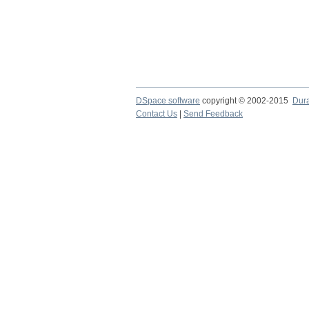
DSpace software
copyright © 2002-2015
Dur
Contact Us
|
Send Feedback