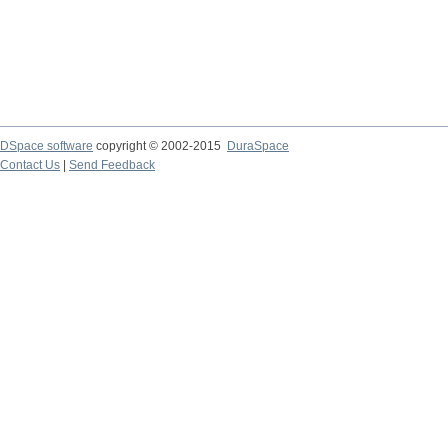
DSpace software
copyright © 2002-2015
DuraSpace
Contact Us
|
Send Feedback