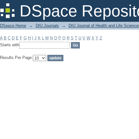
Filter by: Subject
DSpace Reposit
DSpace Home
→
DIU Journals
→
DIU Journal of Health and Life Science
A
B
C
D
E
F
G
H
I
J
K
L
M
N
O
P
Q
R
S
T
U
V
W
X
Y
Z
Starts with
Results Per Page: