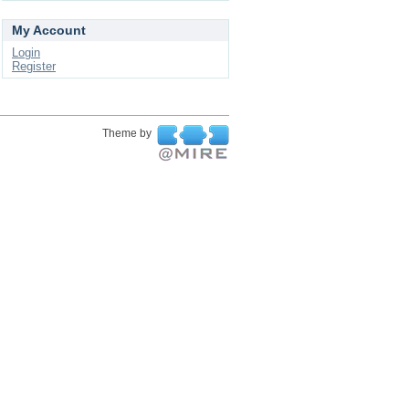
My Account
Login
Register
Theme by