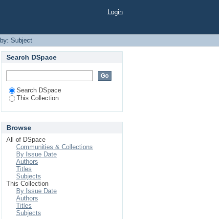
Login
 by: Subject
Search DSpace
Search DSpace
This Collection
Browse
All of DSpace
Communities & Collections
By Issue Date
Authors
Titles
Subjects
This Collection
By Issue Date
Authors
Titles
Subjects