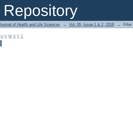
Repository
ournal of Health and Life Sciences
→
Vol. 05, Issue 1 & 2, 2018
→
Filter
U
V
W
X
Y
Z