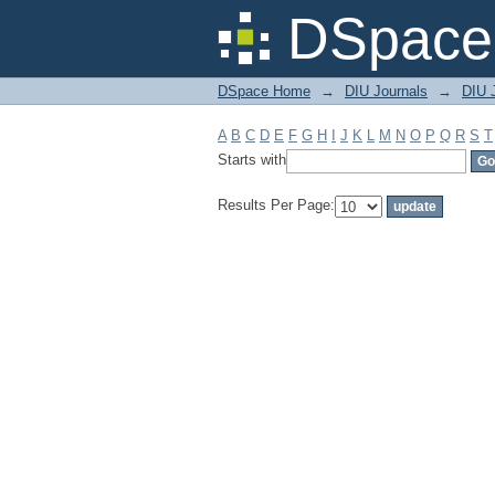
Filter by: Subject
DSpace 
DSpace Home
→
DIU Journals
→
DIU J
A
B
C
D
E
F
G
H
I
J
K
L
M
N
O
P
Q
R
S
T
Starts with
Results Per Page: