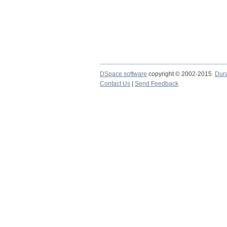
DSpace software
copyright © 2002-2015
Dur
Contact Us
|
Send Feedback