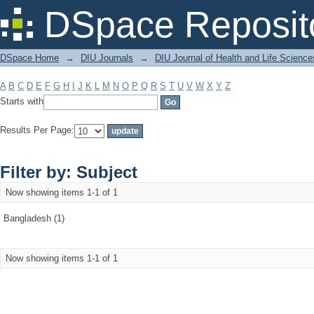
Filter by: Subject
DSpace Reposit
DSpace Home
→
DIU Journals
→
DIU Journal of Health and Life Science
A
B
C
D
E
F
G
H
I
J
K
L
M
N
O
P
Q
R
S
T
U
V
W
X
Y
Z
Starts with
Results Per Page:
Filter by: Subject
Now showing items 1-1 of 1
Bangladesh (1)
Now showing items 1-1 of 1