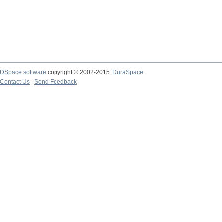
DSpace software
copyright © 2002-2015
DuraSpace
Contact Us
|
Send Feedback