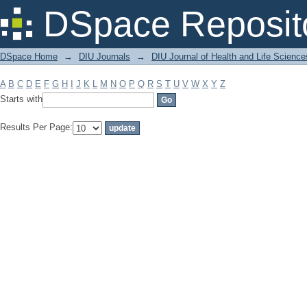
Filter by: Subject
DSpace Reposit
DSpace Home
→
DIU Journals
→
DIU Journal of Health and Life Science
A
B
C
D
E
F
G
H
I
J
K
L
M
N
O
P
Q
R
S
T
U
V
W
X
Y
Z
Starts with
Results Per Page: