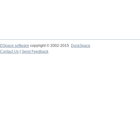
DSpace software
copyright © 2002-2015
DuraSpace
Contact Us
|
Send Feedback