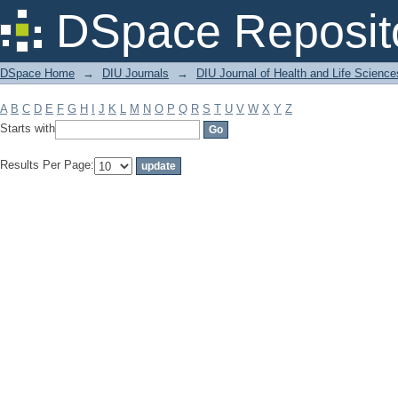
Filter by: Subject
DSpace Reposit
DSpace Home
→
DIU Journals
→
DIU Journal of Health and Life Science
A
B
C
D
E
F
G
H
I
J
K
L
M
N
O
P
Q
R
S
T
U
V
W
X
Y
Z
Starts with
Results Per Page: