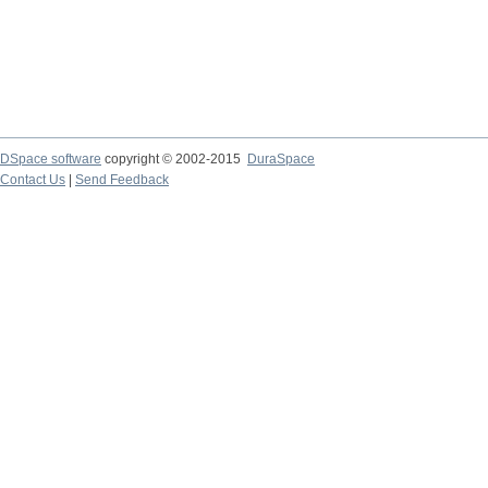
DSpace software
copyright © 2002-2015
DuraSpace
Contact Us
|
Send Feedback