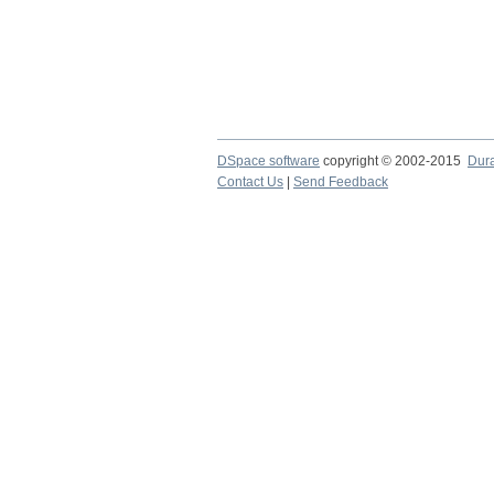
DSpace software
copyright © 2002-2015
Dur
Contact Us
|
Send Feedback