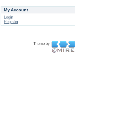
My Account
Login
Register
Theme by