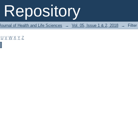
Repository
ournal of Health and Life Sciences
→
Vol. 05, Issue 1 & 2, 2018
→
Filter
U
V
W
X
Y
Z