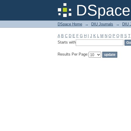
Filter by: Subject
DSpace 
DSpace Home
→
DIU Journals
→
DIU J
A
B
C
D
E
F
G
H
I
J
K
L
M
N
O
P
Q
R
S
T
Starts with
Results Per Page: