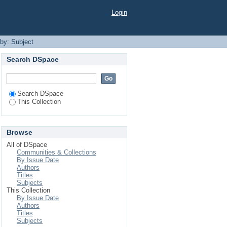
Login
 by: Subject
Search DSpace
Search DSpace
This Collection
Browse
All of DSpace
Communities & Collections
By Issue Date
Authors
Titles
Subjects
This Collection
By Issue Date
Authors
Titles
Subjects