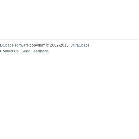
DSpace software
copyright © 2002-2015
DuraSpace
Contact Us
|
Send Feedback