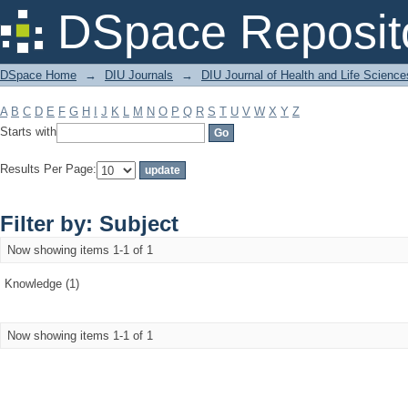
Filter by: Subject
DSpace Reposit
DSpace Home
→
DIU Journals
→
DIU Journal of Health and Life Science
A
B
C
D
E
F
G
H
I
J
K
L
M
N
O
P
Q
R
S
T
U
V
W
X
Y
Z
Starts with
Results Per Page:
Filter by: Subject
Now showing items 1-1 of 1
Knowledge (1)
Now showing items 1-1 of 1