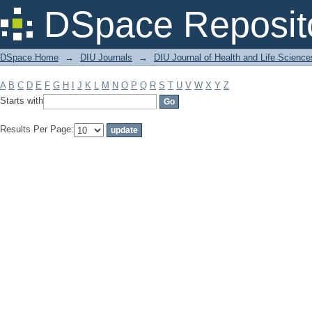
Filter by: Subject
DSpace Reposit
DSpace Home
→
DIU Journals
→
DIU Journal of Health and Life Science
A
B
C
D
E
F
G
H
I
J
K
L
M
N
O
P
Q
R
S
T
U
V
W
X
Y
Z
Starts with
Results Per Page: