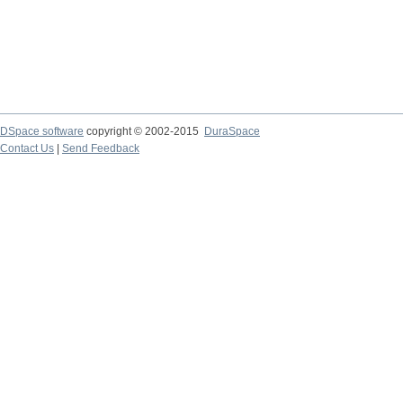
DSpace software
copyright © 2002-2015
DuraSpace
Contact Us
|
Send Feedback