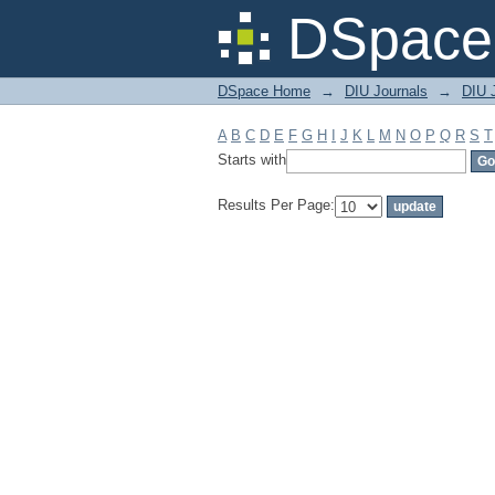
Filter by: Subject
DSpace 
DSpace Home
→
DIU Journals
→
DIU J
A
B
C
D
E
F
G
H
I
J
K
L
M
N
O
P
Q
R
S
T
Starts with
Results Per Page: