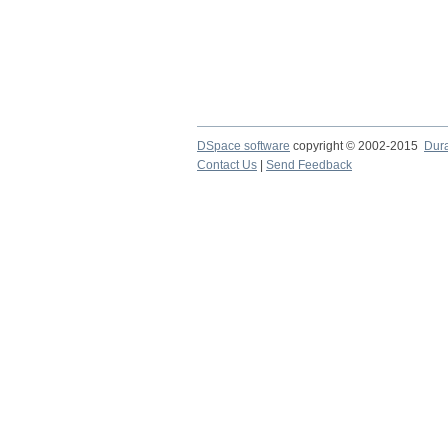
DSpace software
copyright © 2002-2015
Dur
Contact Us
|
Send Feedback