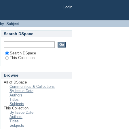
Login
 by: Subject
Search DSpace
Search DSpace
This Collection
Browse
All of DSpace
Communities & Collections
By Issue Date
Authors
Titles
Subjects
This Collection
By Issue Date
Authors
Titles
Subjects