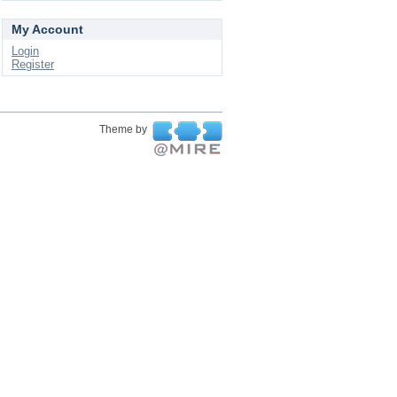
My Account
Login
Register
Theme by