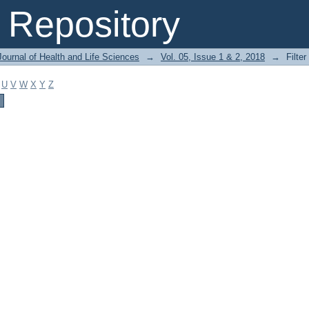
Repository
ournal of Health and Life Sciences
→
Vol. 05, Issue 1 & 2, 2018
→
Filter
U
V
W
X
Y
Z