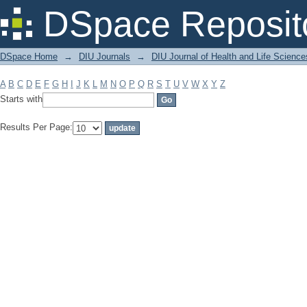
Filter by: Subject
DSpace Reposit
DSpace Home
→
DIU Journals
→
DIU Journal of Health and Life Science
A
B
C
D
E
F
G
H
I
J
K
L
M
N
O
P
Q
R
S
T
U
V
W
X
Y
Z
Starts with
Results Per Page: