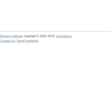
DSpace software
copyright © 2002-2015
DuraSpace
Contact Us
|
Send Feedback