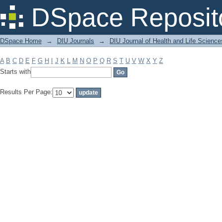
Filter by: Subject
DSpace Reposit
DSpace Home
→
DIU Journals
→
DIU Journal of Health and Life Science
A
B
C
D
E
F
G
H
I
J
K
L
M
N
O
P
Q
R
S
T
U
V
W
X
Y
Z
Starts with
Results Per Page: