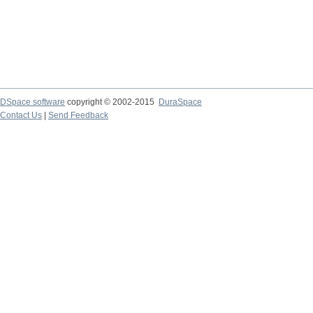
DSpace software
copyright © 2002-2015
DuraSpace
Contact Us
|
Send Feedback