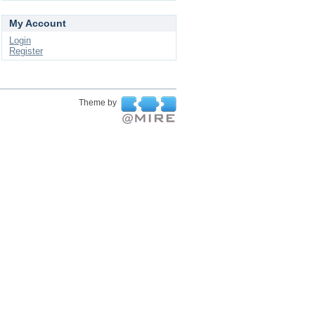
My Account
Login
Register
Theme by