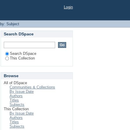
Login
 by: Subject
Search DSpace
Search DSpace
This Collection
Browse
All of DSpace
Communities & Collections
By Issue Date
Authors
Titles
Subjects
This Collection
By Issue Date
Authors
Titles
Subjects