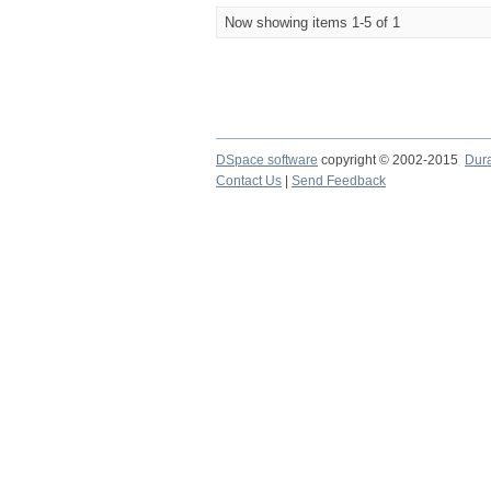
Now showing items 1-5 of 1
DSpace software
copyright © 2002-2015
Dur
Contact Us
|
Send Feedback