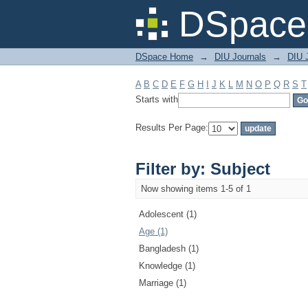
Filter by: Subject
DSpace 
DSpace Home
→
DIU Journals
→
DIU J
A
B
C
D
E
F
G
H
I
J
K
L
M
N
O
P
Q
R
S
T
Starts with
Results Per Page:
Filter by: Subject
Now showing items 1-5 of 1
Adolescent (1)
Age (1)
Bangladesh (1)
Knowledge (1)
Marriage (1)