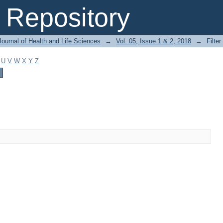
Repository
ournal of Health and Life Sciences
→
Vol. 05, Issue 1 & 2, 2018
→
Filter
U
V
W
X
Y
Z