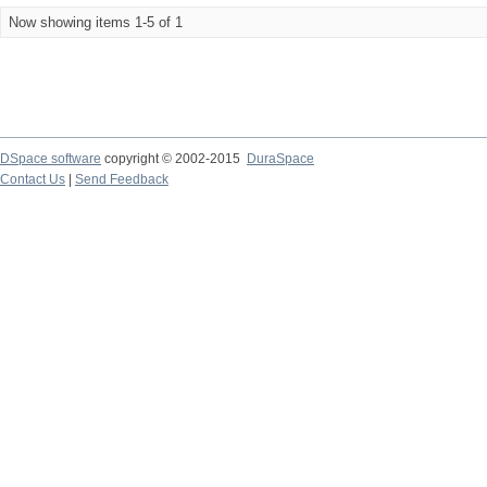
Now showing items 1-5 of 1
DSpace software
copyright © 2002-2015
DuraSpace
Contact Us
|
Send Feedback