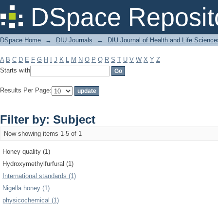
Filter by: Subject
DSpace Reposit
DSpace Home
→
DIU Journals
→
DIU Journal of Health and Life Science
A
B
C
D
E
F
G
H
I
J
K
L
M
N
O
P
Q
R
S
T
U
V
W
X
Y
Z
Starts with
Results Per Page:
Filter by: Subject
Now showing items 1-5 of 1
Honey quality (1)
Hydroxymethylfurfural (1)
International standards (1)
Nigella honey (1)
physicochemical (1)