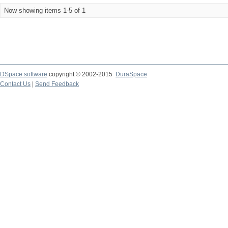
Now showing items 1-5 of 1
DSpace software
copyright © 2002-2015
DuraSpace
Contact Us
|
Send Feedback