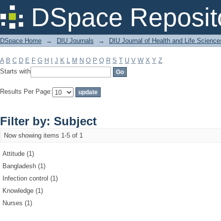
Filter by: Subject
DSpace Reposit
DSpace Home
→
DIU Journals
→
DIU Journal of Health and Life Science
A
B
C
D
E
F
G
H
I
J
K
L
M
N
O
P
Q
R
S
T
U
V
W
X
Y
Z
Starts with
Results Per Page:
Filter by: Subject
Now showing items 1-5 of 1
Attitude (1)
Bangladesh (1)
Infection control (1)
Knowledge (1)
Nurses (1)