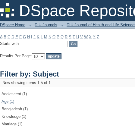
Filter by: Subject
DSpace Reposit
DSpace Home
→
DIU Journals
→
DIU Journal of Health and Life Science
A
B
C
D
E
F
G
H
I
J
K
L
M
N
O
P
Q
R
S
T
U
V
W
X
Y
Z
Starts with
Results Per Page:
Filter by: Subject
Now showing items 1-5 of 1
Adolescent (1)
Age (1)
Bangladesh (1)
Knowledge (1)
Marriage (1)