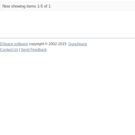
Now showing items 1-5 of 1
DSpace software
copyright © 2002-2015
DuraSpace
Contact Us
|
Send Feedback