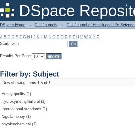
Filter by: Subject
DSpace Reposit
DSpace Home
→
DIU Journals
→
DIU Journal of Health and Life Science
A
B
C
D
E
F
G
H
I
J
K
L
M
N
O
P
Q
R
S
T
U
V
W
X
Y
Z
Starts with
Results Per Page:
Filter by: Subject
Now showing items 1-5 of 1
Honey quality (1)
Hydroxymethylfurfural (1)
International standards (1)
Nigella honey (1)
physicochemical (1)