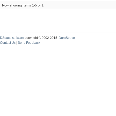
Now showing items 1-5 of 1
DSpace software
copyright © 2002-2015
DuraSpace
Contact Us
|
Send Feedback