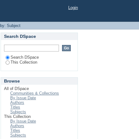
Login
 by: Subject
Search DSpace
Search DSpace
This Collection
Browse
All of DSpace
Communities & Collections
By Issue Date
Authors
Titles
Subjects
This Collection
By Issue Date
Authors
Titles
Subjects