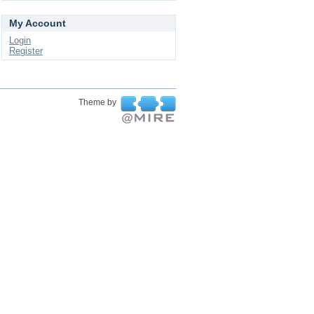
My Account
Login
Register
Theme by