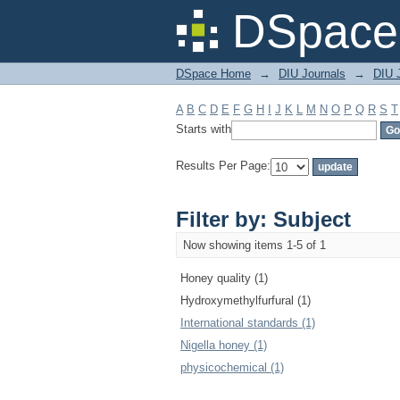
Filter by: Subject
DSpace 
DSpace Home
→
DIU Journals
→
DIU J
A
B
C
D
E
F
G
H
I
J
K
L
M
N
O
P
Q
R
S
T
Starts with
Results Per Page:
Filter by: Subject
Now showing items 1-5 of 1
Honey quality (1)
Hydroxymethylfurfural (1)
International standards (1)
Nigella honey (1)
physicochemical (1)