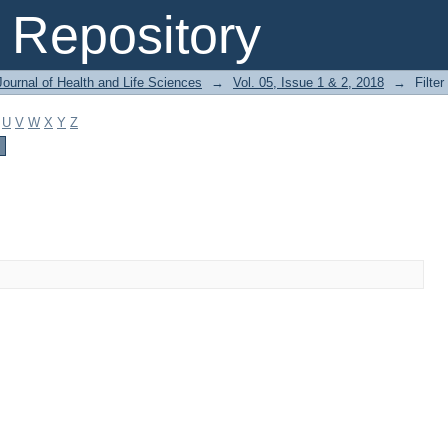
Repository
ournal of Health and Life Sciences
→
Vol. 05, Issue 1 & 2, 2018
→
Filter
U
V
W
X
Y
Z