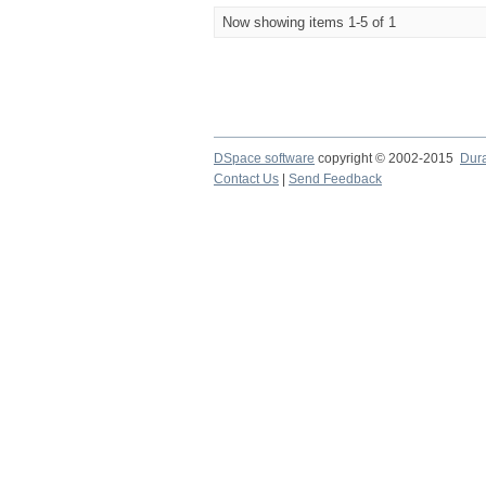
Now showing items 1-5 of 1
DSpace software
copyright © 2002-2015
Dur
Contact Us
|
Send Feedback