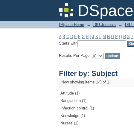
Filter by: Subject
DSpace 
DSpace Home
→
DIU Journals
→
DIU J
A
B
C
D
E
F
G
H
I
J
K
L
M
N
O
P
Q
R
S
T
Starts with
Results Per Page:
Filter by: Subject
Now showing items 1-5 of 1
Attitude (1)
Bangladesh (1)
Infection control (1)
Knowledge (1)
Nurses (1)