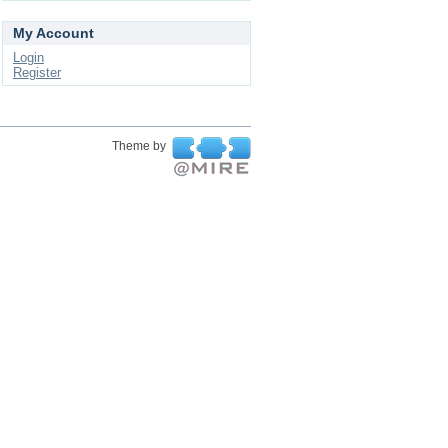
My Account
Login
Register
Theme by