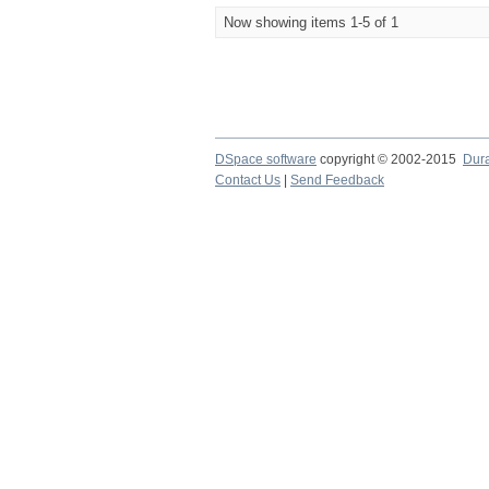
Now showing items 1-5 of 1
DSpace software
copyright © 2002-2015
Dur
Contact Us
|
Send Feedback