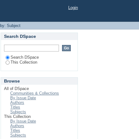
Login
 by: Subject
Search DSpace
Search DSpace
This Collection
Browse
All of DSpace
Communities & Collections
By Issue Date
Authors
Titles
Subjects
This Collection
By Issue Date
Authors
Titles
Subjects