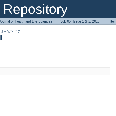
Repository
ournal of Health and Life Sciences
→
Vol. 05, Issue 1 & 2, 2018
→
Filter
U
V
W
X
Y
Z