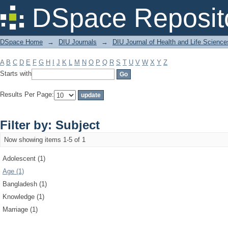
Filter by: Subject
DSpace Reposit
DSpace Home
→
DIU Journals
→
DIU Journal of Health and Life Science
A
B
C
D
E
F
G
H
I
J
K
L
M
N
O
P
Q
R
S
T
U
V
W
X
Y
Z
Starts with
Results Per Page:
Filter by: Subject
Now showing items 1-5 of 1
Adolescent (1)
Age (1)
Bangladesh (1)
Knowledge (1)
Marriage (1)