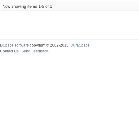
Now showing items 1-5 of 1
DSpace software
copyright © 2002-2015
DuraSpace
Contact Us
|
Send Feedback