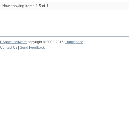
Now showing items 1-5 of 1
DSpace software
copyright © 2002-2015
DuraSpace
Contact Us
|
Send Feedback