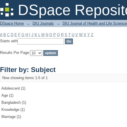
Filter by: Subject
DSpace Reposit
DSpace Home
→
DIU Journals
→
DIU Journal of Health and Life Science
A
B
C
D
E
F
G
H
I
J
K
L
M
N
O
P
Q
R
S
T
U
V
W
X
Y
Z
Starts with
Results Per Page:
Filter by: Subject
Now showing items 1-5 of 1
Adolescent (1)
Age (1)
Bangladesh (1)
Knowledge (1)
Marriage (1)