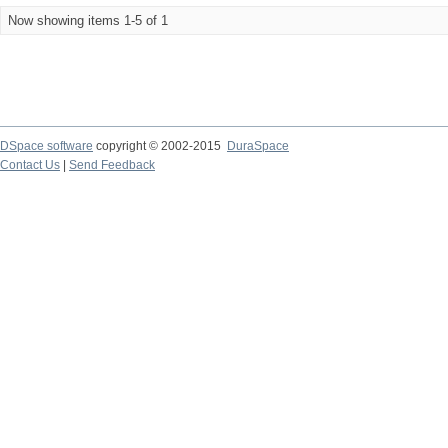
Now showing items 1-5 of 1
DSpace software
copyright © 2002-2015
DuraSpace
Contact Us
|
Send Feedback