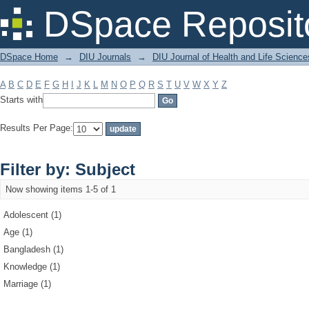
Filter by: Subject
DSpace Reposit
DSpace Home
→
DIU Journals
→
DIU Journal of Health and Life Science
A
B
C
D
E
F
G
H
I
J
K
L
M
N
O
P
Q
R
S
T
U
V
W
X
Y
Z
Starts with
Results Per Page:
Filter by: Subject
Now showing items 1-5 of 1
Adolescent (1)
Age (1)
Bangladesh (1)
Knowledge (1)
Marriage (1)