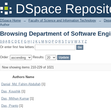
Browsing Department of Software Engi
DSpace Reposit
DSpace Home
→
Faculty of Science and Information Technology
→
Depa
Author
Browsing Department of Software Engi
0-9
A
B
C
D
E
F
G
H
I
J
K
L
M
N
O
P
Q
R
S
T
U
V
W
X
Y
Z
Or enter first few letters:
Order:
Results:
Now showing items 210-229 of 1021
Authors Name
Danial, Md. Fahim Abdullah
[1]
Das, Koushik
[1]
Das, Mithun Kumar
[1]
Das, Pranto
[1]