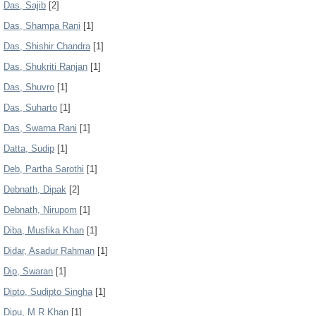
Das, Sajib
[2]
Das, Shampa Rani
[1]
Das, Shishir Chandra
[1]
Das, Shukriti Ranjan
[1]
Das, Shuvro
[1]
Das, Suharto
[1]
Das, Swarna Rani
[1]
Datta, Sudip
[1]
Deb, Partha Sarothi
[1]
Debnath, Dipak
[2]
Debnath, Nirupom
[1]
Diba, Musfika Khan
[1]
Didar, Asadur Rahman
[1]
Dip, Swaran
[1]
Dipto, Sudipto Singha
[1]
Dipu, M R Khan
[1]