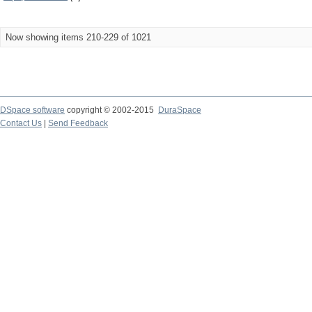
Now showing items 210-229 of 1021
DSpace software
copyright © 2002-2015
DuraSpace
Contact Us
|
Send Feedback