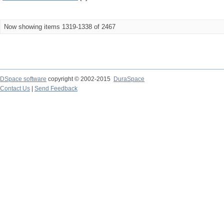
Now showing items 1319-1338 of 2467
DSpace software
copyright © 2002-2015
DuraSpace
Contact Us
|
Send Feedback