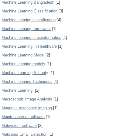
Machine Learning Bangladesh
[1]
Machine Learning Classification
[3]
Machine learning classification
[4]
Machine learning framework
[1]
Machine learning in bioinformatics
[1]
Machine Learning in Healthcare
[1]
Machine Learning Model
[2]
Machine learning models
[1]
Machine Learning Security
[1]
Machine learning Techniques
[1]
Machine Learning,
[2]
Macroscopic Image Analysis
[1]
Magnetic resonance imaging
[1]
Maintenance of software
[1]
Malevolent software
[2]
Malicious Email Detection
[1]