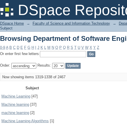
Browsing Department of Software Engi
DSpace Reposit
DSpace Home
→
Faculty of Science and Information Technology
→
Depa
Subject
Browsing Department of Software Engi
0-9
A
B
C
D
E
F
G
H
I
J
K
L
M
N
O
P
Q
R
S
T
U
V
W
X
Y
Z
Or enter first few letters:
Order:
Results:
Now showing items 1319-1338 of 2467
Subject
Machine Learning
[47]
Machine learning
[37]
machine learning
[2]
Machine Learning Algorithms
[1]