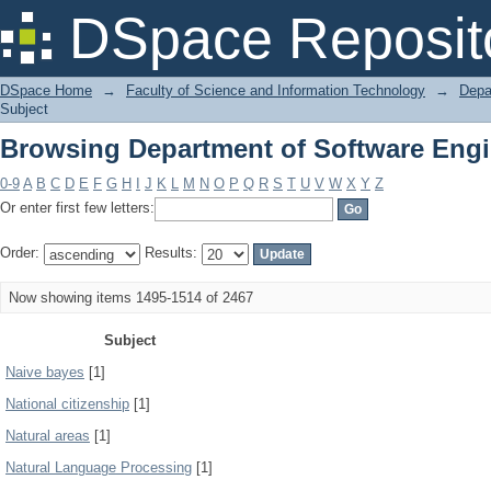
Browsing Department of Software Engi
DSpace Reposit
DSpace Home
→
Faculty of Science and Information Technology
→
Depa
Subject
Browsing Department of Software Engi
0-9
A
B
C
D
E
F
G
H
I
J
K
L
M
N
O
P
Q
R
S
T
U
V
W
X
Y
Z
Or enter first few letters:
Order:
Results:
Now showing items 1495-1514 of 2467
Subject
Naive bayes
[1]
National citizenship
[1]
Natural areas
[1]
Natural Language Processing
[1]