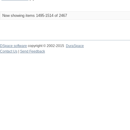
Now showing items 1495-1514 of 2467
DSpace software
copyright © 2002-2015
DuraSpace
Contact Us
|
Send Feedback