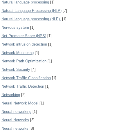
Natural language processing
[1]
Natural Language Processing (NLP)
[7]
Natural language processing (NLP),
[1]
Nervous system
[1]
Net Promoter Score (NPS)
[1]
Network intrusion detection
[1]
Network Monitoring
[1]
Network Path Optimization
[1]
Network Security
[4]
Network Traffic Classification
[1]
Network Traffic Detection
[1]
Networking
[2]
Neural Network Model
[1]
Neural networking
[1]
Neural Networks
[3]
Neural networks
[8]