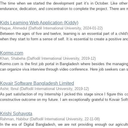
The time when we started the development part it’s in October. Like other 
endurance, dedication, and concentration to complete the project. There are m
Kids Learning Web Application (Kiddy)
Haque, Ahmedul
(
Daffodil International University
,
2024-01-22
)
Between the ages of five and twelve, learning is an essential part of a chil
when they start to form a sense of self. It is essential to create a positive an
Kormo.com
Khan, Shabeha
(
Daffodil International University
,
2019-12
)
Kormo.com is the first job portal in Bangladesh where besides the managing 
can organize viva interview through video conference. Here job seekers can se
Kovair Software Bangladesh Limited
Ashir, Ibnul
(
Daffodil International University
,
2019-12
)
As part satisfaction of my Internship I picked this stage since I figure this c
constructive outcome on my future. I am exceptionally grateful to Kovair Sof
Krishi Sohayota
Rahman, Habibur
(
Daffodil International University
,
22-11-08
)
In the era of Digital Bangladesh, we are not providing enough our agricu