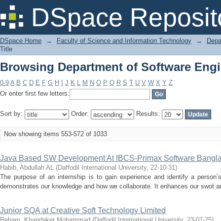
Browsing Department of Software Engin
DSpace Reposit
DSpace Home
→
Faculty of Science and Information Technology
→
Depa
Title
Browsing Department of Software Engin
0-9
A
B
C
D
E
F
G
H
I
J
K
L
M
N
O
P
Q
R
S
T
U
V
W
X
Y
Z
Or enter first few letters:
Sort by:
Order:
Results:
Now showing items 553-572 of 1033
Java Based SW Development At IBCS-Primax Software Bangla
Habib, Abdullah AL
(
Daffodil International University
,
22-10-31
)
The purpose of an internship is to gain experience and identify a person’s
demonstrates our knowledge and how we collaborate. It enhances our swot anal
Junior SQA at Creative Soft Technology Limited
Reham, Khandaker Mohammad
(
Daffodil International University
,
23-07-25
)