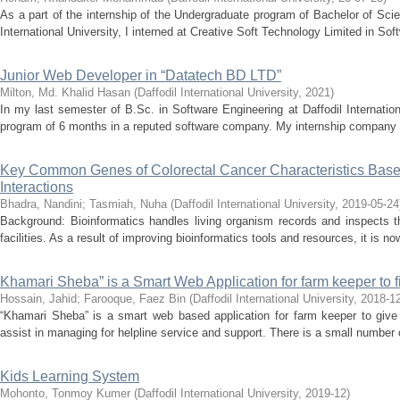
As a part of the internship of the Undergraduate program of Bachelor of Scie
International University, I interned at Creative Soft Technology Limited in So
Junior Web Developer in “Datatech BD LTD”
Milton, Md. Khalid Hasan
(
Daffodil International University
,
2021
)
In my last semester of B.Sc. in Software Engineering at Daffodil Internation
program of 6 months in a reputed software company. My internship company 
Key Common Genes of Colorectal Cancer Characteristics Based
Interactions
Bhadra, Nandini
;
Tasmiah, Nuha
(
Daffodil International University
,
2019-05-24
Background: Bioinformatics handles living organism records and inspects t
facilities. As a result of improving bioinformatics tools and resources, it is no
Khamari Sheba” is a Smart Web Application for farm keeper to fi
Hossain, Jahid
;
Farooque, Faez Bin
(
Daffodil International University
,
2018-1
“Khamari Sheba” is a smart web based application for farm keeper to give 
assist in managing for helpline service and support. There is a small number o
Kids Learning System
Mohonto, Tonmoy Kumer
(
Daffodil International University
,
2019-12
)