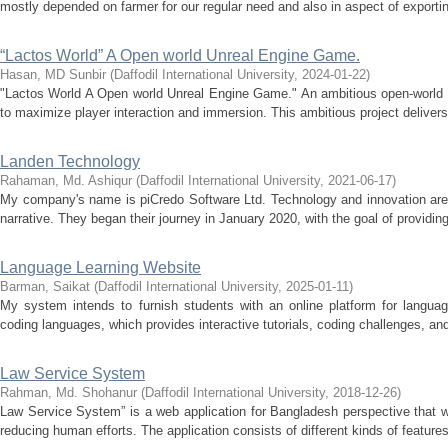
mostly depended on farmer for our regular need and also in aspect of exporting
“Lactos World” A Open world Unreal Engine Game.
Hasan, MD Sunbir
(
Daffodil International University
,
2024-01-22
)
"Lactos World A Open world Unreal Engine Game." An ambitious open-world 
to maximize player interaction and immersion. This ambitious project deliver
Landen Technology
Rahaman, Md. Ashiqur
(
Daffodil International University
,
2021-06-17
)
My company's name is piCredo Software Ltd. Technology and innovation are a
narrative. They began their journey in January 2020, with the goal of providin
Language Learning Website
Barman, Saikat
(
Daffodil International University
,
2025-01-11
)
My system intends to furnish students with an online platform for language
coding languages, which provides interactive tutorials, coding challenges, and 
Law Service System
Rahman, Md. Shohanur
(
Daffodil International University
,
2018-12-26
)
Law Service System” is a web application for Bangladesh perspective that w
reducing human efforts. The application consists of different kinds of features