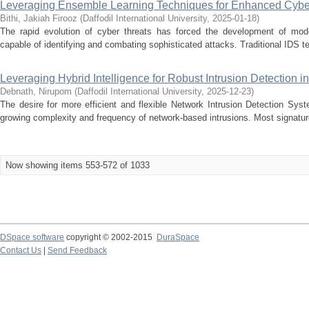
Leveraging Ensemble Learning Techniques for Enhanced Cyber
Bithi, Jakiah Firooz
(
Daffodil International University
,
2025-01-18
)
The rapid evolution of cyber threats has forced the development of mode
capable of identifying and combating sophisticated attacks. Traditional IDS tec
Leveraging Hybrid Intelligence for Robust Intrusion Detection 
Debnath, Nirupom
(
Daffodil International University
,
2025-12-23
)
The desire for more efficient and flexible Network Intrusion Detection Sy
growing complexity and frequency of network-based intrusions. Most signatur
Now showing items 553-572 of 1033
DSpace software
copyright © 2002-2015
DuraSpace
Contact Us
|
Send Feedback