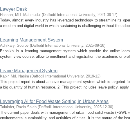
Lawyer Desk
Hassan, MD. Mahmudul
(
Daffodil International University
,
2021-06-17
)
Today, almost every industry has leveraged technology to streamline its oper
a modern and digital world in which sustaining is challenging without the adopt
Learning Management System
Adhikary, Sourov
(
Daffodil International University
,
2025-09-18
)
Esosikhi is a learning management system which provide the online learnin
system view course, allow to enrollment and registration the academic or prof
Leave Management System
Kabir, Md. Nasim
(
Daffodil International University
,
2019-12
)
This project report is about a leave management system which is targeted fo
a big quantity of human resource. 2. This project includes leave policy, appl
Leveraging AI for Food Waste Sorting in Urban Areas
Talukder, Razin Saleh
(
Daffodil International University
,
2025-12-30
)
The current paper deals with management of urban food solid waste (FSW), whi
environmental sustainability, and activities of cities. It is the nature of the iss