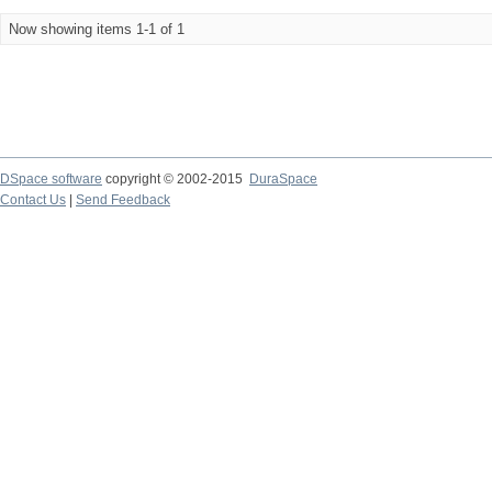
Now showing items 1-1 of 1
DSpace software
copyright © 2002-2015
DuraSpace
Contact Us
|
Send Feedback