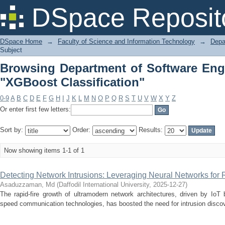
Browsing Department of Softwa
DSpace Reposit
Classification"
DSpace Home
→
Faculty of Science and Information Technology
→
Depa
Subject
Browsing Department of Software Eng
"XGBoost Classification"
0-9
A
B
C
D
E
F
G
H
I
J
K
L
M
N
O
P
Q
R
S
T
U
V
W
X
Y
Z
Or enter first few letters:
Sort by:
Order:
Results:
Now showing items 1-1 of 1
Detecting Network Intrusions: Leveraging Neural Networks for
Asaduzzaman, Md
(
Daffodil International University
,
2025-12-27
)
The rapid-fire growth of ultramodern network architectures, driven by IoT
speed communication technologies, has boosted the need for intrusion discove