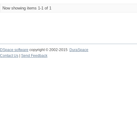
Now showing items 1-1 of 1
DSpace software
copyright © 2002-2015
DuraSpace
Contact Us
|
Send Feedback