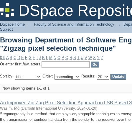
Browsing Department of Software Engi
DSpace Reposit
technique"
DSpace Home
→
Faculty of Science and Information Technology
→
Depa
Subject
Browsing Department of Software Eng
"Zigzag pixel selection technique"
0-9
A
B
C
D
E
F
G
H
I
J
K
L
M
N
O
P
Q
R
S
T
U
V
W
X
Y
Z
Or enter first few letters:
Sort by:
Order:
Results:
Now showing items 1-1 of 1
An Improved Zig Zag Pixel Selection Approach in LSB Based
Wasim, Md
(
Daffodil International University
,
2024-01-20
)
Steganography is a method that employs cryptographic techniques to encrypt s
the transmission of confidential data from the sender to the receiver over the