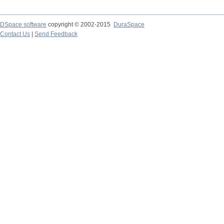
DSpace software
copyright © 2002-2015
DuraSpace
Contact Us
|
Send Feedback