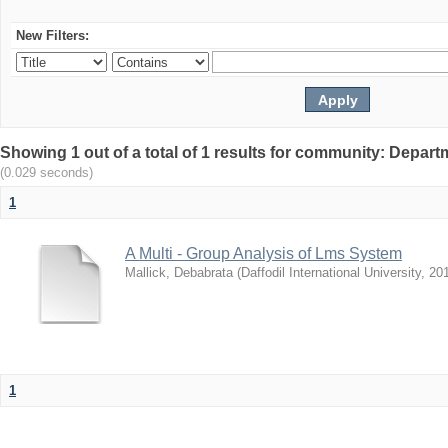
New Filters:
Showing 1 out of a total of 1 results for community: Depar
(0.029 seconds)
1
A Multi - Group Analysis of Lms System
Mallick, Debabrata
(
Daffodil International University
,
20
1