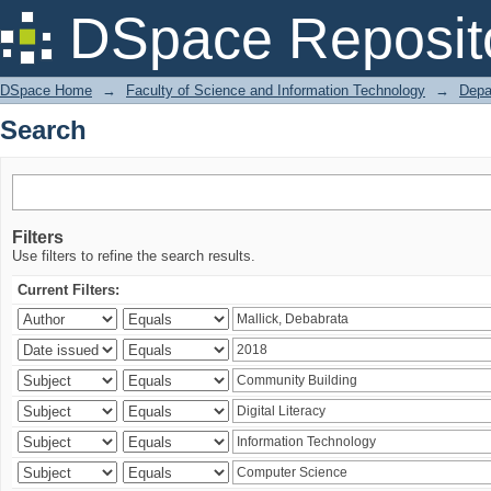
Search
DSpace Reposit
DSpace Home
→
Faculty of Science and Information Technology
→
Depa
Search
Filters
Use filters to refine the search results.
Current Filters: