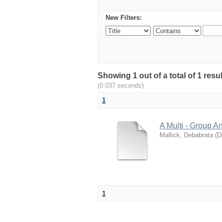
New Filters:
Showing 1 out of a total of 1 res
(0.037 seconds)
1
A Multi - Group A
Mallick, Debabrata
(
D
1