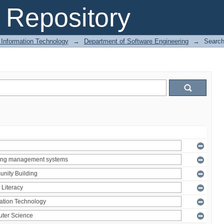
Repository
 Information Technology
→
Department of Software Engineering
→
Searc