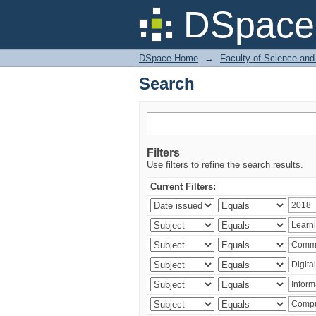
Search
DSpace 
DSpace Home
→
Faculty of Science and
Search
Filters
Use filters to refine the search results.
Current Filters: