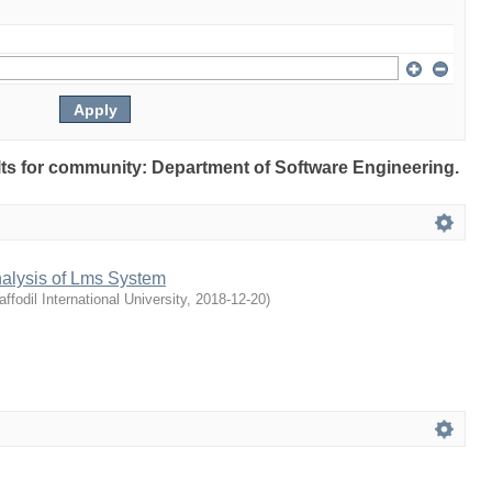
ults for community: Department of Software Engineering.
nalysis of Lms System
affodil International University
,
2018-12-20
)