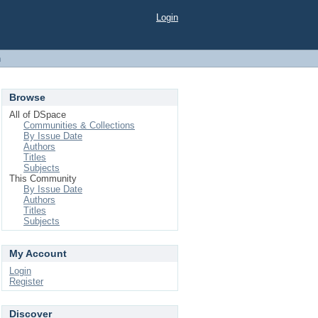
Login
h
Browse
All of DSpace
Communities & Collections
By Issue Date
Authors
Titles
Subjects
This Community
By Issue Date
Authors
Titles
Subjects
My Account
Login
Register
Discover