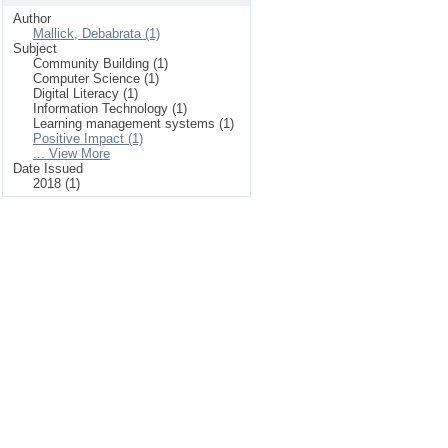
Author
Mallick, Debabrata (1)
Subject
Community Building (1)
Computer Science (1)
Digital Literacy (1)
Information Technology (1)
Learning management systems (1)
Positive Impact (1)
... View More
Date Issued
2018 (1)