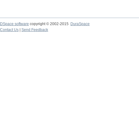
DSpace software
copyright © 2002-2015
DuraSpace
Contact Us
|
Send Feedback