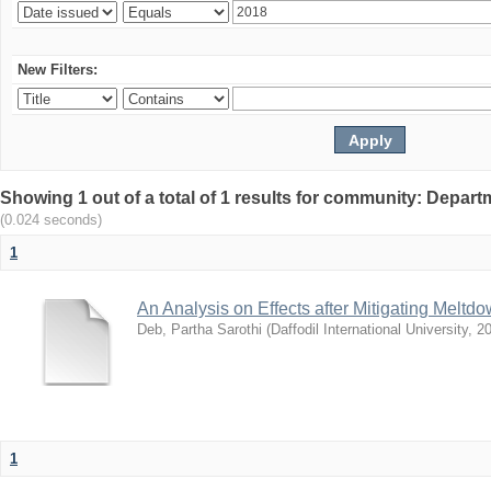
New Filters:
Showing 1 out of a total of 1 results for community: Depar
(0.024 seconds)
1
An Analysis on Effects after Mitigating Meltd
Deb, Partha Sarothi
(
Daffodil International University
,
20
1