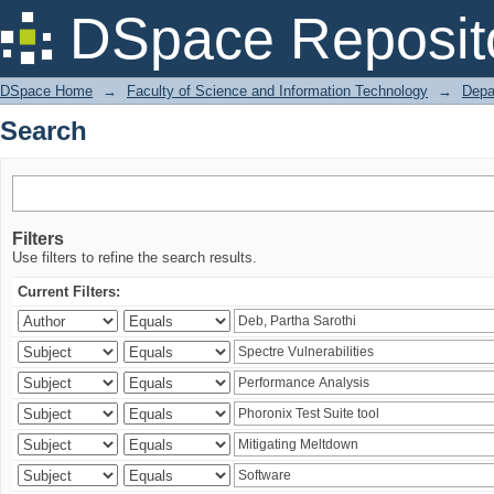
Search
DSpace Reposit
DSpace Home
→
Faculty of Science and Information Technology
→
Depa
Search
Filters
Use filters to refine the search results.
Current Filters: