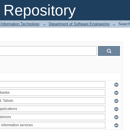
Repository
 Information Technology
→
Department of Software Engineering
→
Searc