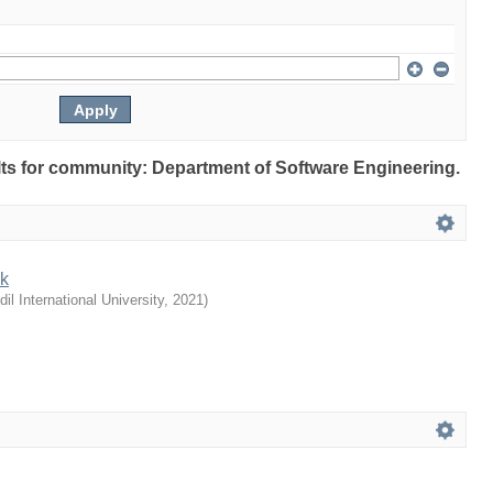
ults for community: Department of Software Engineering.
nk
dil International University
,
2021
)