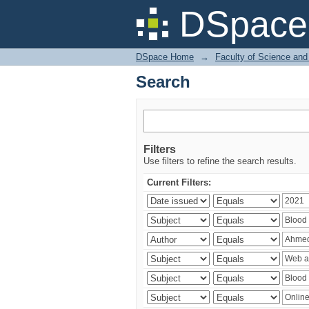
Search
DSpace 
DSpace Home
→
Faculty of Science and
Search
Filters
Use filters to refine the search results.
Current Filters: