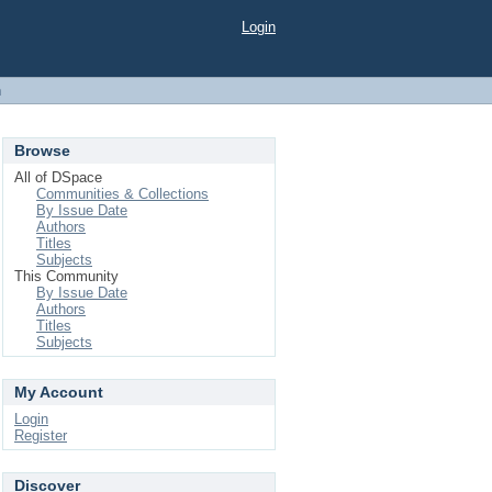
Login
h
Browse
All of DSpace
Communities & Collections
By Issue Date
Authors
Titles
Subjects
This Community
By Issue Date
Authors
Titles
Subjects
My Account
Login
Register
Discover