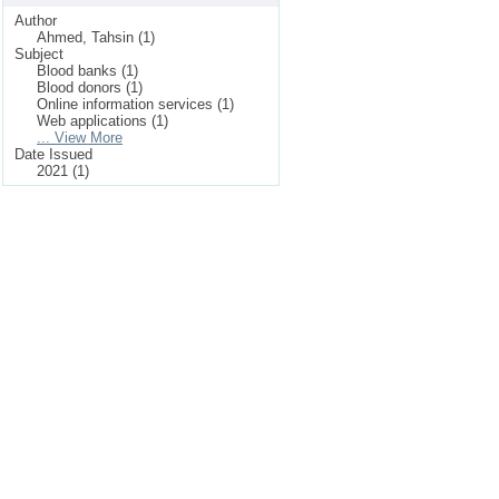
Author
Ahmed, Tahsin (1)
Subject
Blood banks (1)
Blood donors (1)
Online information services (1)
Web applications (1)
... View More
Date Issued
2021 (1)