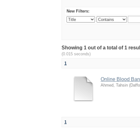
New Filters:
Showing 1 out of a total of 1 res
(0.015 seconds)
1
Online Blood Ba
Ahmed, Tahsin
(
Daffo
1