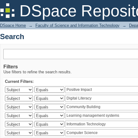
Search
DSpace Reposit
DSpace Home
→
Faculty of Science and Information Technology
→
Depa
Search
Filters
Use filters to refine the search results.
Current Filters: