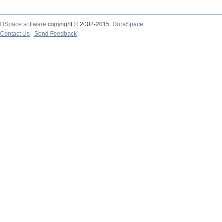
DSpace software
copyright © 2002-2015
DuraSpace
Contact Us
|
Send Feedback