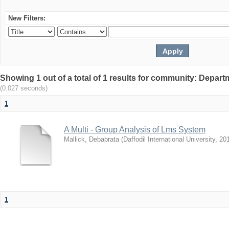
New Filters:
Showing 1 out of a total of 1 results for community: Depar
(0.027 seconds)
1
A Multi - Group Analysis of Lms System
Mallick, Debabrata
(
Daffodil International University
,
20
1