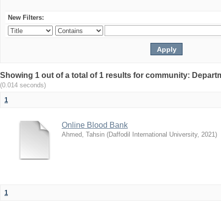
New Filters:
Showing 1 out of a total of 1 results for community: Depar
(0.014 seconds)
1
Online Blood Bank
Ahmed, Tahsin
(
Daffodil International University
,
2021
)
1