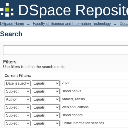
Search
DSpace Reposit
DSpace Home
→
Faculty of Science and Information Technology
→
Depa
Search
Filters
Use filters to refine the search results.
Current Filters: