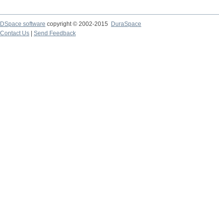
DSpace software
copyright © 2002-2015
DuraSpace
Contact Us
|
Send Feedback