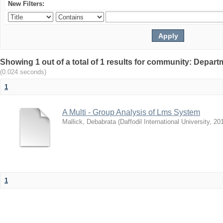
New Filters:
Showing 1 out of a total of 1 results for community: Depar
(0.024 seconds)
1
A Multi - Group Analysis of Lms System
Mallick, Debabrata
(
Daffodil International University
,
20
1