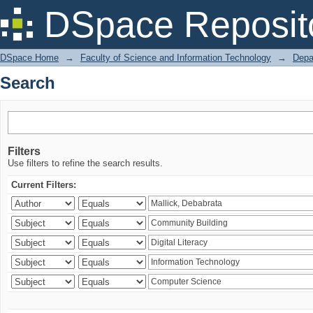
Search
DSpace Reposit
DSpace Home
→
Faculty of Science and Information Technology
→
Depa
Search
Filters
Use filters to refine the search results.
Current Filters: