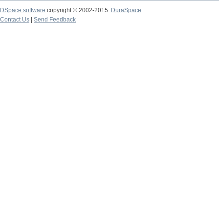
DSpace software
copyright © 2002-2015
DuraSpace
Contact Us
|
Send Feedback