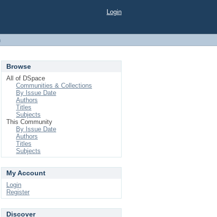
Login
h
Browse
All of DSpace
Communities & Collections
By Issue Date
Authors
Titles
Subjects
This Community
By Issue Date
Authors
Titles
Subjects
My Account
Login
Register
Discover