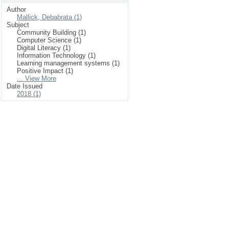
Author
Mallick, Debabrata (1)
Subject
Community Building (1)
Computer Science (1)
Digital Literacy (1)
Information Technology (1)
Learning management systems (1)
Positive Impact (1)
... View More
Date Issued
2018 (1)