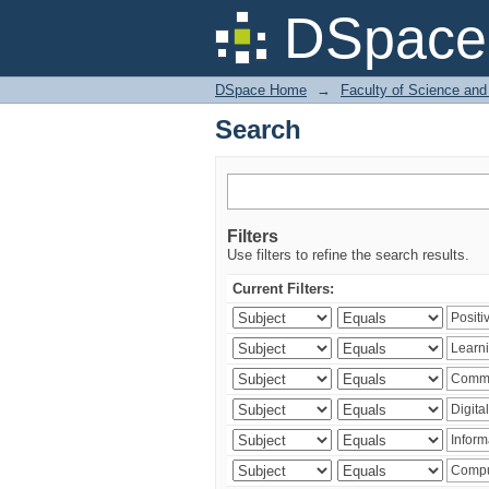
Search
DSpace 
DSpace Home
→
Faculty of Science and
Search
Filters
Use filters to refine the search results.
Current Filters: