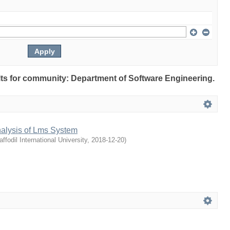
ults for community: Department of Software Engineering.
nalysis of Lms System
affodil International University
,
2018-12-20
)