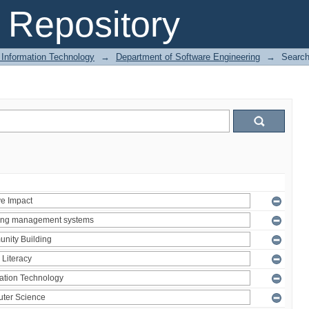
Repository
 Information Technology
→
Department of Software Engineering
→
Searc