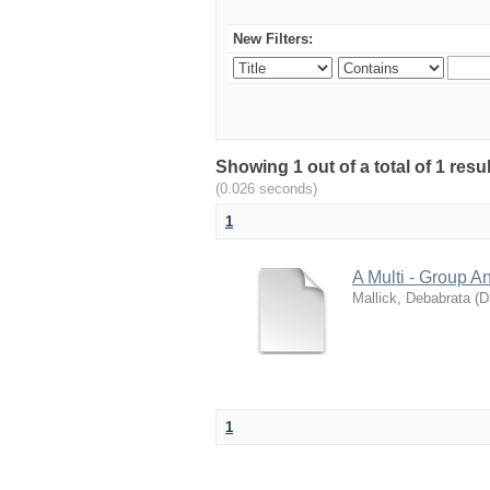
New Filters:
Showing 1 out of a total of 1 res
(0.026 seconds)
1
A Multi - Group A
Mallick, Debabrata
(
D
1