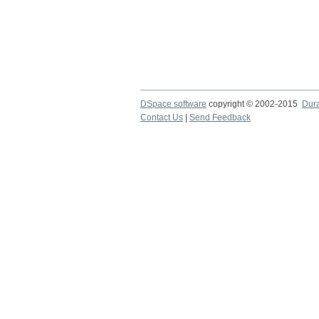
DSpace software
copyright © 2002-2015
Dur
Contact Us
|
Send Feedback