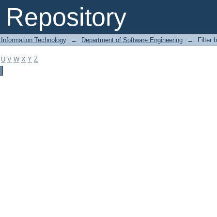
Repository
 Information Technology
→
Department of Software Engineering
→
Filter 
U
V
W
X
Y
Z