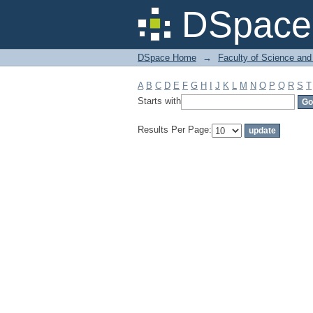
Filter by: Subject
DSpace 
DSpace Home
→
Faculty of Science and
A
B
C
D
E
F
G
H
I
J
K
L
M
N
O
P
Q
R
S
T
Starts with
Results Per Page: