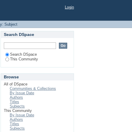
Login
by: Subject
Search DSpace
Search DSpace
This Community
Browse
All of DSpace
Communities & Collections
By Issue Date
Authors
Titles
Subjects
This Community
By Issue Date
Authors
Titles
Subjects