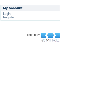
My Account
Login
Register
Theme by