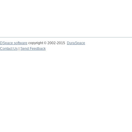
DSpace software
copyright © 2002-2015
DuraSpace
Contact Us
|
Send Feedback