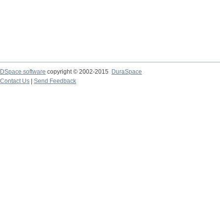
DSpace software
copyright © 2002-2015
DuraSpace
Contact Us
|
Send Feedback