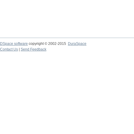
DSpace software
copyright © 2002-2015
DuraSpace
Contact Us
|
Send Feedback