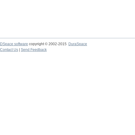
DSpace software
copyright © 2002-2015
DuraSpace
Contact Us
|
Send Feedback