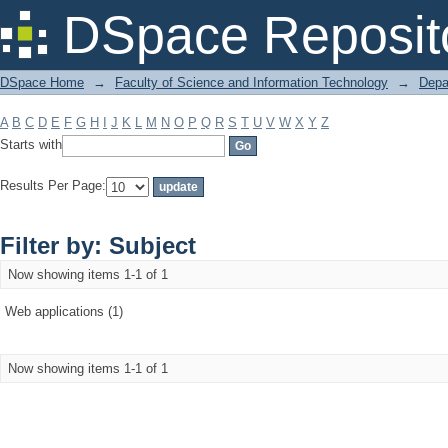
Filter by: Subject
DSpace Reposit
DSpace Home
→
Faculty of Science and Information Technology
→
Depa
A
B
C
D
E
F
G
H
I
J
K
L
M
N
O
P
Q
R
S
T
U
V
W
X
Y
Z
Starts with
Results Per Page:
Filter by: Subject
Now showing items 1-1 of 1
Web applications (1)
Now showing items 1-1 of 1