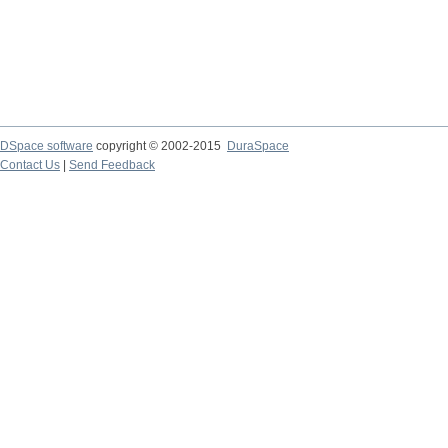
DSpace software
copyright © 2002-2015
DuraSpace
Contact Us
|
Send Feedback