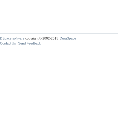
DSpace software
copyright © 2002-2015
DuraSpace
Contact Us
|
Send Feedback