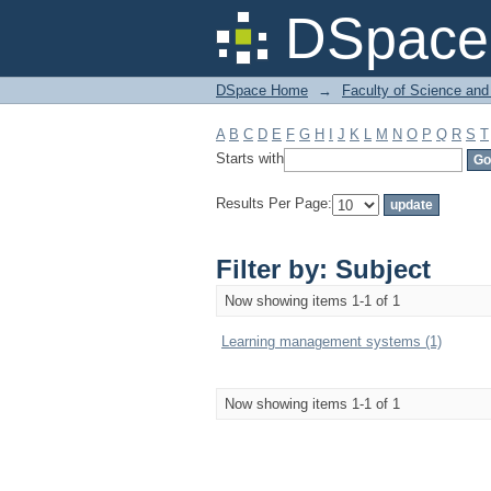
Filter by: Subject
DSpace 
DSpace Home
→
Faculty of Science and
A
B
C
D
E
F
G
H
I
J
K
L
M
N
O
P
Q
R
S
T
Starts with
Results Per Page:
Filter by: Subject
Now showing items 1-1 of 1
Learning management systems (1)
Now showing items 1-1 of 1