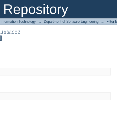
Repository
 Information Technology
→
Department of Software Engineering
→
Filter 
U
V
W
X
Y
Z