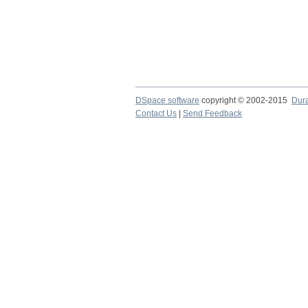
DSpace software
copyright © 2002-2015
Dur
Contact Us
|
Send Feedback