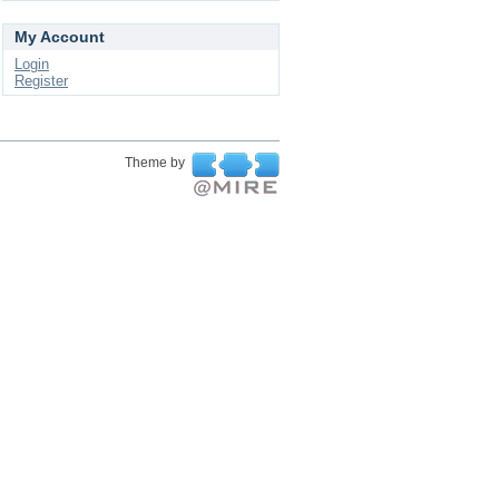
My Account
Login
Register
Theme by