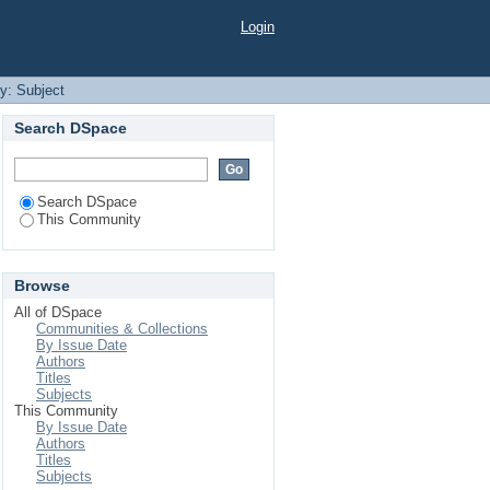
Login
by: Subject
Search DSpace
Search DSpace
This Community
Browse
All of DSpace
Communities & Collections
By Issue Date
Authors
Titles
Subjects
This Community
By Issue Date
Authors
Titles
Subjects