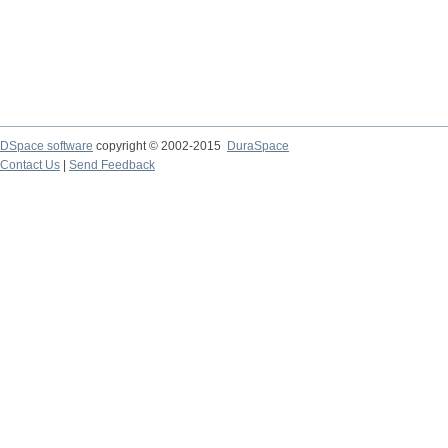
DSpace software
copyright © 2002-2015
DuraSpace
Contact Us
|
Send Feedback