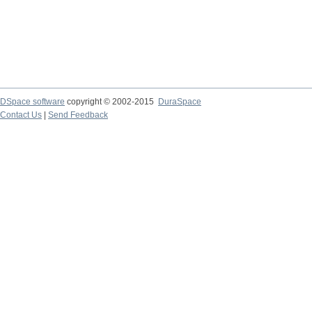
DSpace software
copyright © 2002-2015
DuraSpace
Contact Us
|
Send Feedback